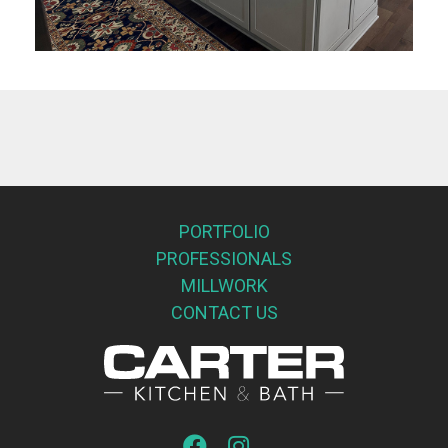
PORTFOLIO
PROFESSIONALS
MILLWORK
CONTACT US