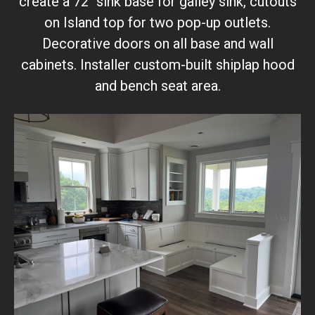
create a 72" sink base for galley sink, cutouts
on Island top for two pop-up outlets.
Decorative doors on all base and wall
cabinets. Installer custom-built shiplap hood
and bench seat area.