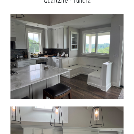
Quartzite - Tundra