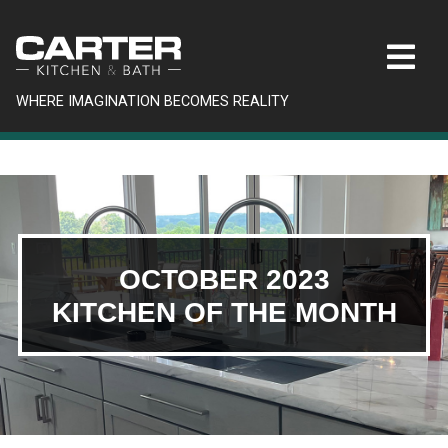
WHERE IMAGINATION BECOMES REALITY
OCTOBER 2023
KITCHEN OF THE MONTH