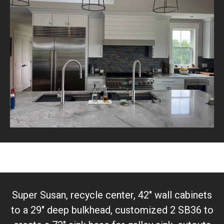
Super Susan, recycle center, 42" wall cabinets
to a 29" deep bulkhead, customized 2 SB36 to