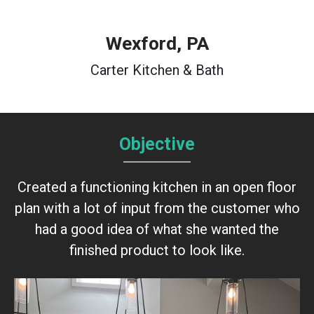
Wexford, PA
Carter Kitchen & Bath
Objective
Created a functioning kitchen in an open floor
plan with a lot of input from the customer who
had a good idea of what she wanted the
finished product to look like.