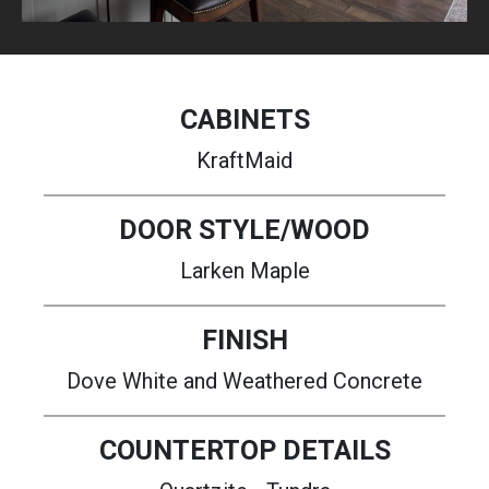
CABINETS
KraftMaid
DOOR STYLE/WOOD
Larken Maple
FINISH
Dove White and Weathered Concrete
COUNTERTOP DETAILS