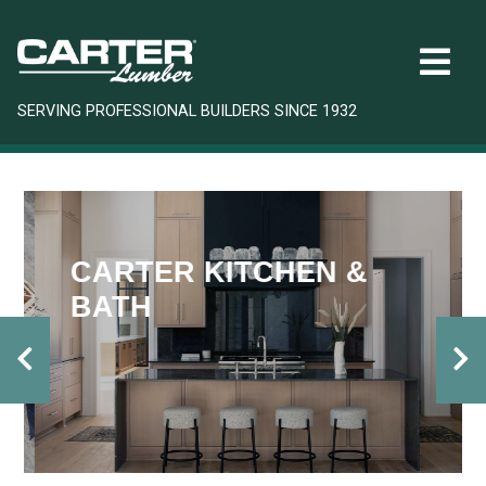
SERVING PROFESSIONAL BUILDERS SINCE 1932
CARTER KITCHEN &
BATH