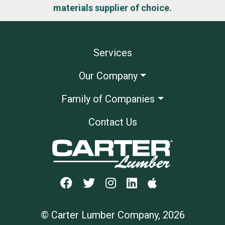
materials supplier of choice.
Services
Our Company
Family of Companies
Contact Us
© Carter Lumber Company, 2026