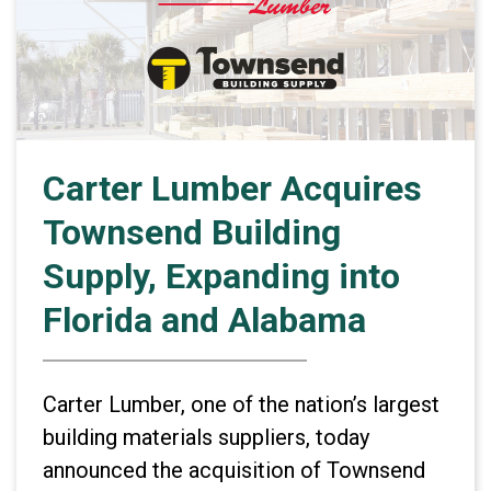
Carter Lumber Acquires
Townsend Building
Supply, Expanding into
Florida and Alabama
Carter Lumber, one of the nation’s largest
building materials suppliers, today
announced the acquisition of Townsend