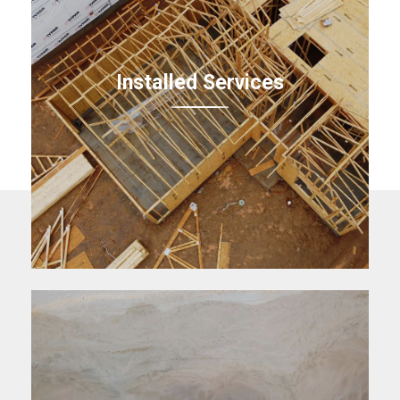
Installed Services