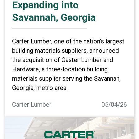
Expanding into
Savannah, Georgia
Carter Lumber, one of the nation’s largest
building materials suppliers, announced
the acquisition of Gaster Lumber and
Hardware, a three-location building
materials supplier serving the Savannah,
Georgia, metro area.
Carter Lumber
05/04/26