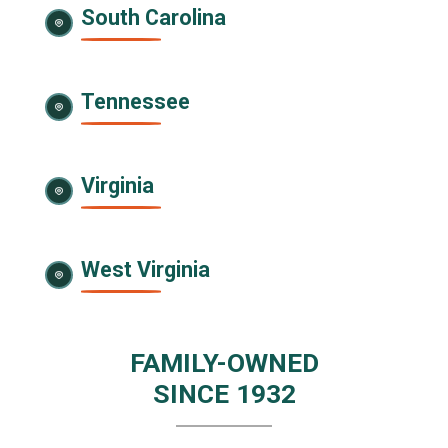
South Carolina
Tennessee
Virginia
West Virginia
FAMILY-OWNED
SINCE 1932