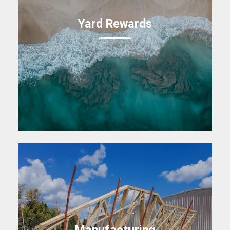
Yard Rewards
Manufacturing