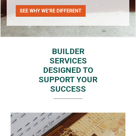
SEE WHY WE'RE DIFFERENT
BUILDER
SERVICES
DESIGNED TO
SUPPORT YOUR
SUCCESS