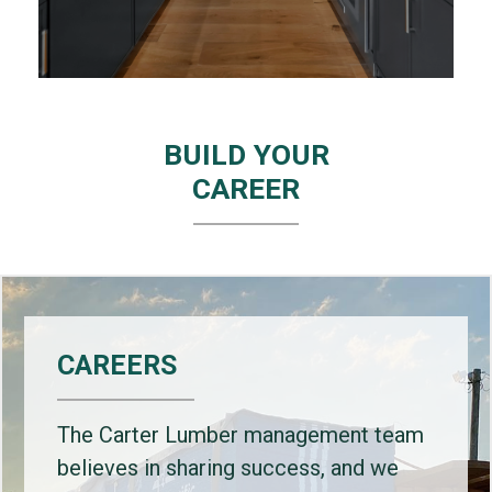
BUILD YOUR
CAREER
CAREERS
The Carter Lumber management team
believes in sharing success, and we