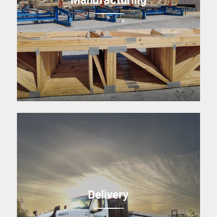
Delivery