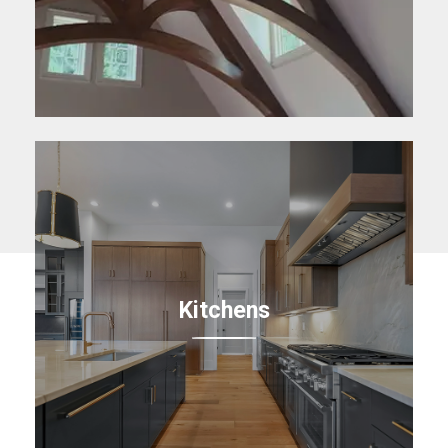
Kitchens