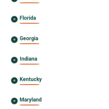
Florida
Georgia
Indiana
Kentucky
Maryland