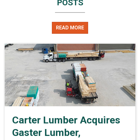
POSTS
READ MORE
Carter Lumber Acquires
Gaster Lumber,