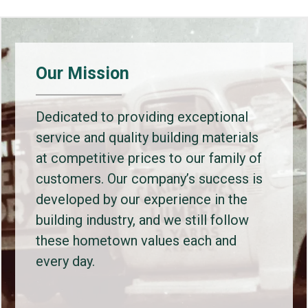
Our Mission
Dedicated to providing exceptional
service and quality building materials
at competitive prices to our family of
customers. Our company’s success is
developed by our experience in the
building industry, and we still follow
these hometown values each and
every day.