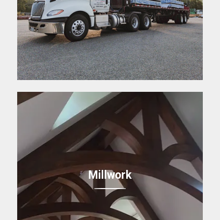
Millwork