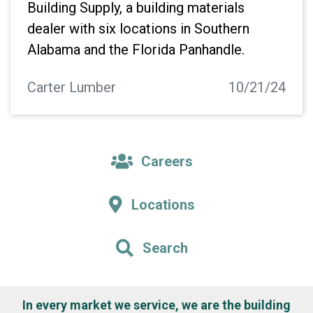
Building Supply, a building materials
dealer with six locations in Southern
Alabama and the Florida Panhandle.
Carter Lumber
10/21/24
Careers
Locations
Search
In every market we service, we are the building