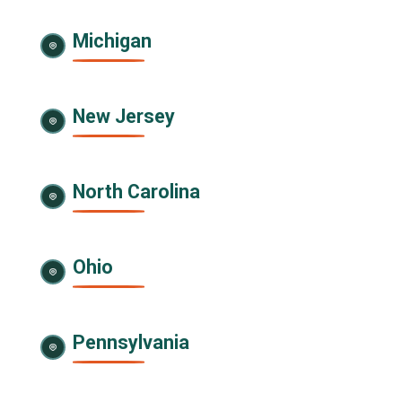
Michigan
New Jersey
North Carolina
Ohio
Pennsylvania