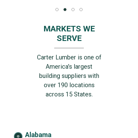
MARKETS WE
SERVE
Carter Lumber is one of
America's largest
building suppliers with
over 190 locations
across 15 States.
Alabama