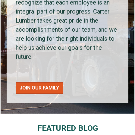
recognize that each employee is an
integral part of our progress. Carter
Lumber takes great pride in the
accomplishments of our team, and we
are looking for the right individuals to
help us achieve our goals for the
future.
JOIN OUR FAMILY
FEATURED BLOG