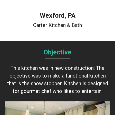
Wexford, PA
Carter Kitchen & Bath
Objective
This kitchen was in new construction: The
objective was to make a functional kitchen
that is the show stopper. Kitchen is designed
for gourmet chef who likes to entertain.