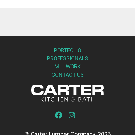
PORTFOLIO
PROFESSIONALS
MILLWORK
CONTACT US
© Carter Lumber Company, 2026