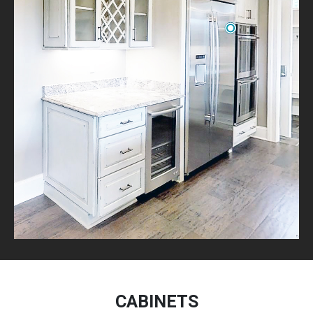
CABINETS