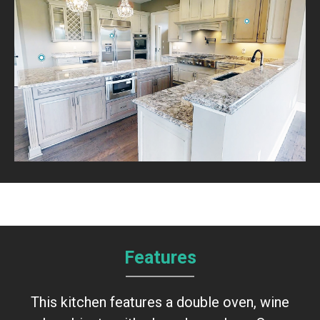
Features
This kitchen features a double oven, wine