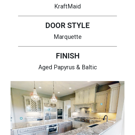
KraftMaid
DOOR STYLE
Marquette
FINISH
Aged Papyrus & Baltic