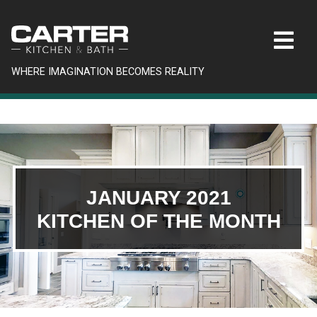
WHERE IMAGINATION BECOMES REALITY
JANUARY 2021
KITCHEN OF THE MONTH