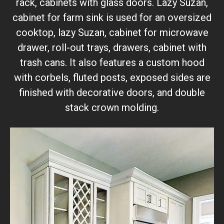
rack, cabinets with glass doors. Lazy Suzan,
cabinet for farm sink is used for an oversized
cooktop, lazy Suzan, cabinet for microwave
drawer, roll-out trays, drawers, cabinet with
trash cans. It also features a custom hood
with corbels, fluted posts, exposed sides are
finished with decorative doors, and double
stack crown molding.