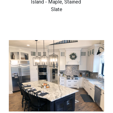
Island - Maple, Stained 
Slate