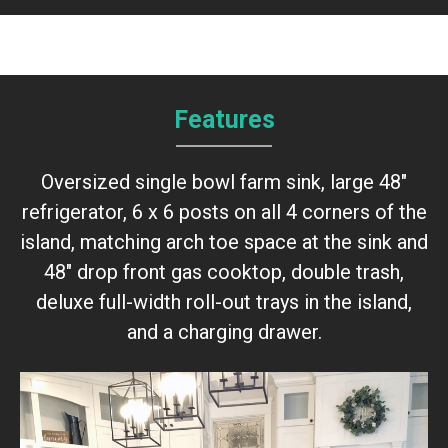
Features
Oversized single bowl farm sink, large 48"
refrigerator, 6 x 6 posts on all 4 corners of the
island, matching arch toe space at the sink and
48" drop front gas cooktop, double trash,
deluxe full-width roll-out trays in the island,
and a charging drawer.