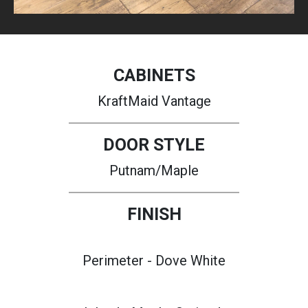
CABINETS
KraftMaid Vantage
DOOR STYLE
Putnam/Maple
FINISH
Perimeter - Dove White