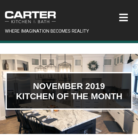
WHERE IMAGINATION BECOMES REALITY
NOVEMBER 2019
KITCHEN OF THE MONTH