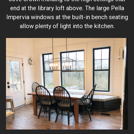
end at the library loft above. The large Pella
Impervia windows at the built-in bench seating
allow plenty of light into the kitchen.