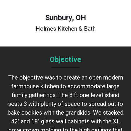
Sunbury, OH
Holmes Kitchen & Bath
Objective
The objective was to create an open modern
farmhouse kitchen to accommodate large
family gatherings. The 8 ft one level island
seats 3 with plenty of space to spread out to
bake cookies with the grandkids. We stacked
42" and 18" glass wall cabinets with the XL
cove crown molding to the high ceilings that