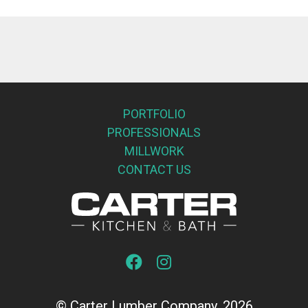
PORTFOLIO
PROFESSIONALS
MILLWORK
CONTACT US
© Carter Lumber Company, 2026