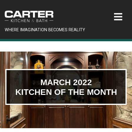
WHERE IMAGINATION BECOMES REALITY
MARCH 2022
KITCHEN OF THE MONTH