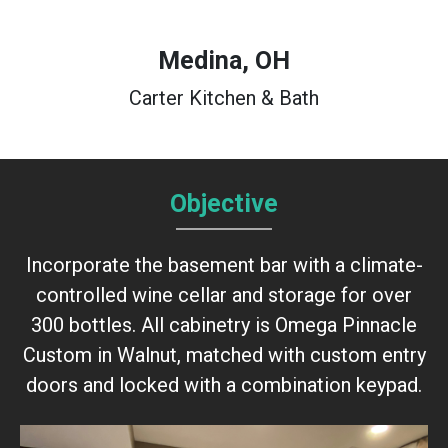
Medina, OH
Carter Kitchen & Bath
Objective
Incorporate the basement bar with a climate-
controlled wine cellar and storage for over
300 bottles. All cabinetry is Omega Pinnacle
Custom in Walnut, matched with custom entry
doors and locked with a combination keypad.