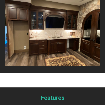
Features