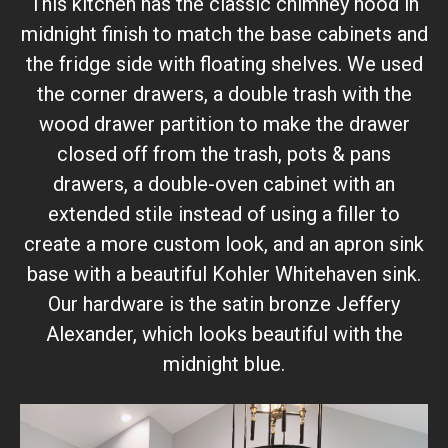
This kitchen has the classic chimney hood in
midnight finish to match the base cabinets and
the fridge side with floating shelves. We used
the corner drawers, a double trash with the
wood drawer partition to make the drawer
closed off from the trash, pots & pans
drawers, a double-oven cabinet with an
extended stile instead of using a filler to
create a more custom look, and an apron sink
base with a beautiful Kohler Whitehaven sink.
Our hardware is the satin bronze Jeffery
Alexander, which looks beautiful with the
midnight blue.