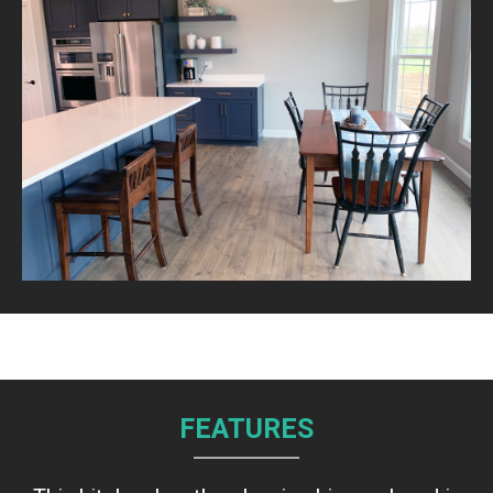
FEATURES