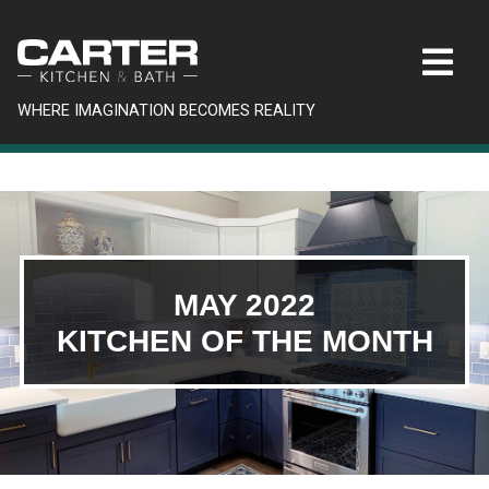
WHERE IMAGINATION BECOMES REALITY
MAY 2022
KITCHEN OF THE MONTH