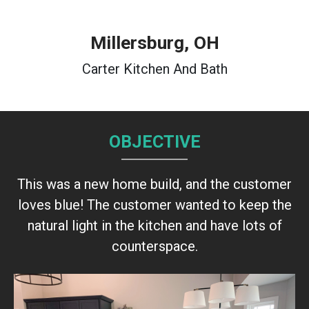
Millersburg, OH
Carter Kitchen And Bath
OBJECTIVE
This was a new home build, and the customer
loves blue! The customer wanted to keep the
natural light in the kitchen and have lots of
counterspace.