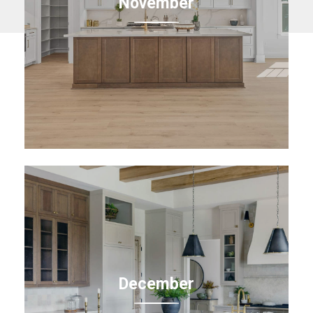
November
December