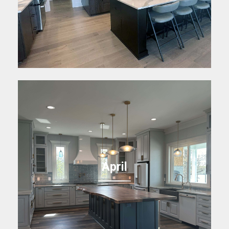
April