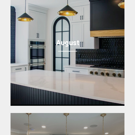
August