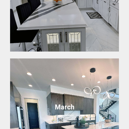
March