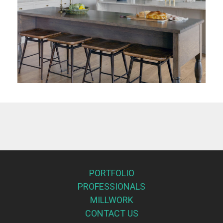
PORTFOLIO
PROFESSIONALS
MILLWORK
CONTACT US