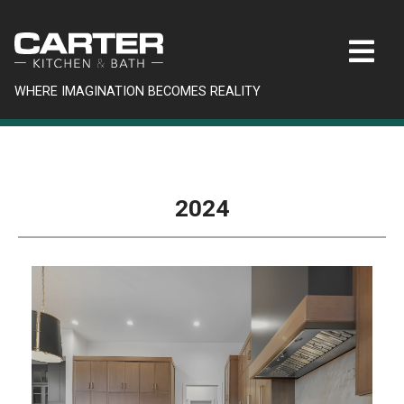
WHERE IMAGINATION BECOMES REALITY
2024