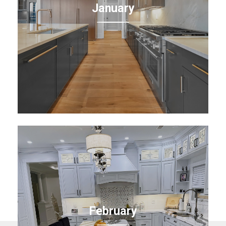
January
February