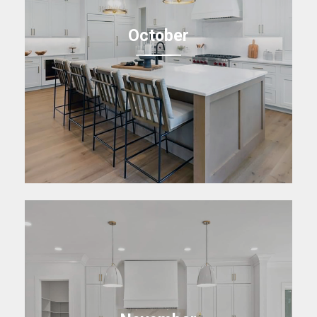
October