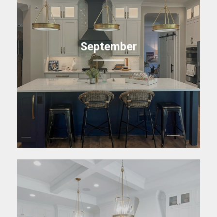
September