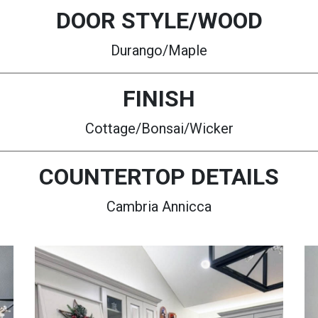
DOOR STYLE/WOOD
Durango/Maple
FINISH
Cottage/Bonsai/Wicker
COUNTERTOP DETAILS
Cambria Annicca