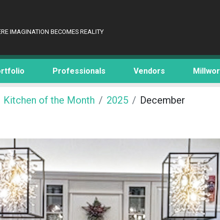
RE IMAGINATION BECOMES REALITY
rtfolio
Professionals
Vendors
Millwo
Kitchen of the Month
2025
December