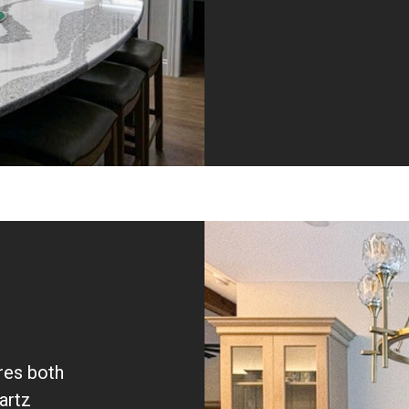
res both
artz