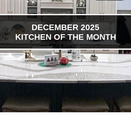
DECEMBER 2025
KITCHEN OF THE MONTH