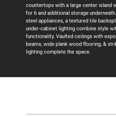
countertops with a large center island w
for 6 and additional storage underneath.
steel appliances, a textured tile backs
under-cabinet lighting combine style wi
functionality. Vaulted ceilings with ex
beams, wide plank wood flooring, & str
lighting complete the space.