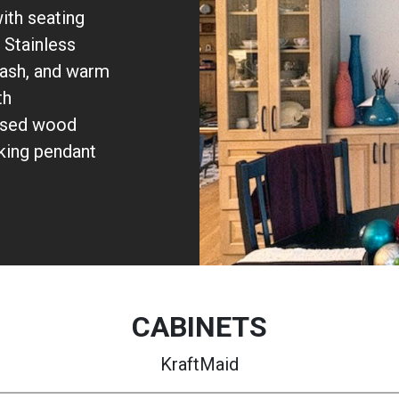
ith seating
 Stainless
plash, and warm
th
posed wood
iking pendant
CABINETS
KraftMaid