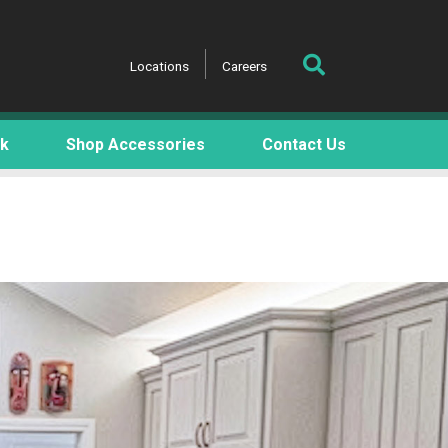
Locations
Careers
rk
Shop Accessories
Contact Us