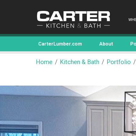
WHE
CarterLumber.com
About
Po
Home
Kitchen & Bath
Portfolio