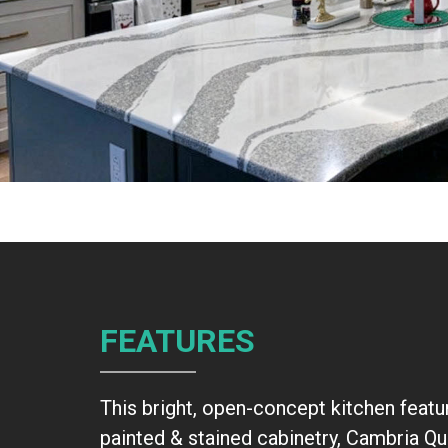
FEATURES
This bright, open-concept kitchen featu
painted & stained cabinetry, Cambria Qu