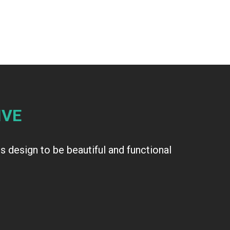
IVE
 design to be beautiful and functional