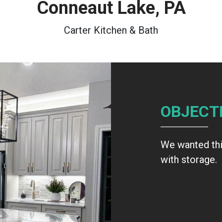
Conneaut Lake, PA
Carter Kitchen & Bath
OBJECT
We wanted this
with storage.