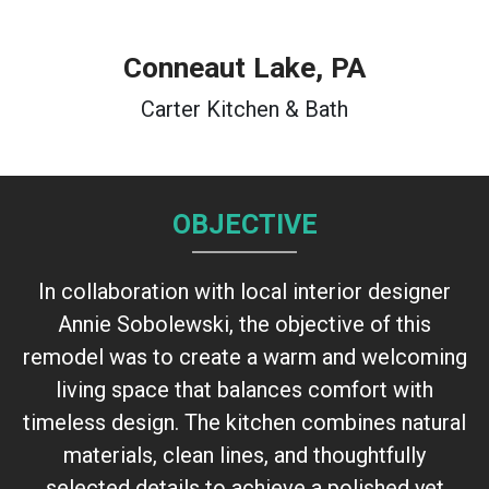
Conneaut Lake
, PA
Carter Kitchen & Bath
OBJECTIVE
In collaboration with local interior designer
Annie Sobolewski, the objective of this
remodel was to create a warm and welcoming
living space that balances comfort with
timeless design. The kitchen combines natural
materials, clean lines, and thoughtfully
selected details to achieve a polished yet