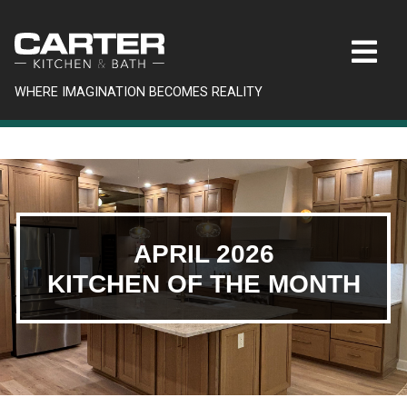
WHERE IMAGINATION BECOMES REALITY
APRIL 2026
KITCHEN OF THE MONTH