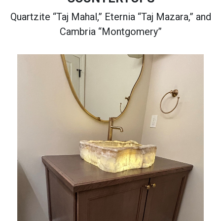
Quartzite “Taj Mahal,” Eternia “Taj Mazara,” and
Cambria “Montgomery”