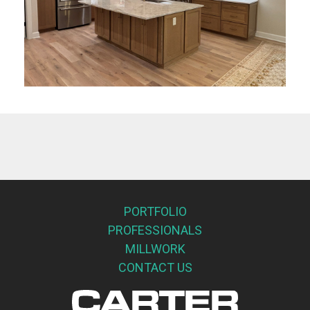
PORTFOLIO
PROFESSIONALS
MILLWORK
CONTACT US