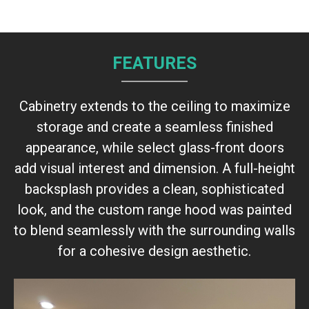
FEATURES
Cabinetry extends to the ceiling to maximize
storage and create a seamless finished
appearance, while select glass-front doors
add visual interest and dimension. A full-height
backsplash provides a clean, sophisticated
look, and the custom range hood was painted
to blend seamlessly with the surrounding walls
for a cohesive design aesthetic.