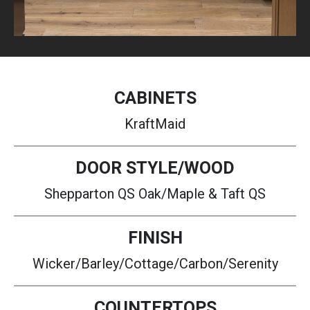
CABINETS
KraftMaid
DOOR STYLE/WOOD
Shepparton QS Oak/Maple & Taft QS
FINISH
Wicker/Barley/Cottage/Carbon/Serenity
COUNTERTOPS