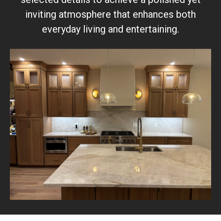
inviting atmosphere that enhances both
everyday living and entertaining.