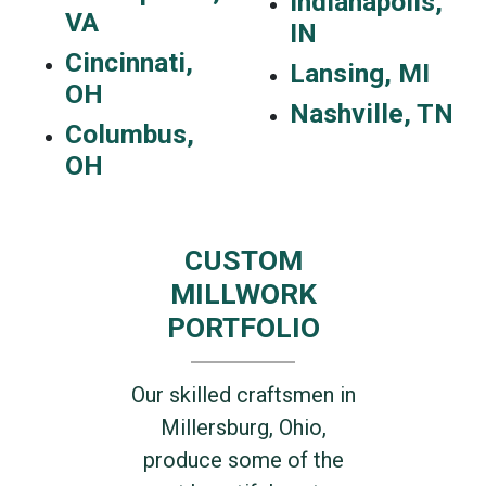
Indianapolis,
VA
IN
Cincinnati,
Lansing, MI
OH
Nashville, TN
Columbus,
OH
CUSTOM
MILLWORK
PORTFOLIO
Our skilled craftsmen in
Millersburg, Ohio,
produce some of the