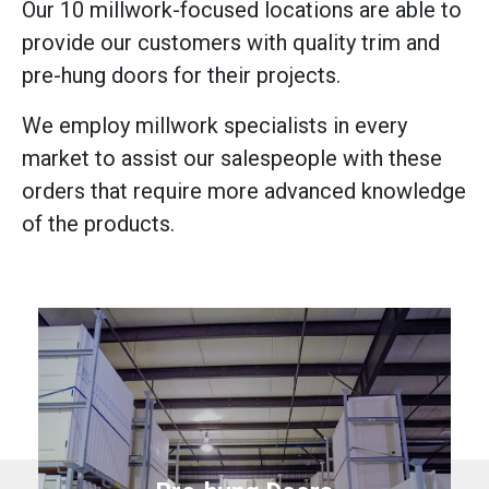
Our 10 millwork-focused locations are able to
provide our customers with quality trim and
pre-hung doors for their projects.
We employ millwork specialists in every
market to assist our salespeople with these
orders that require more advanced knowledge
of the products.