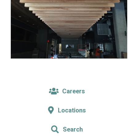
Careers
Locations
Search