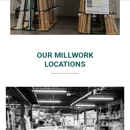
OUR MILLWORK
LOCATIONS