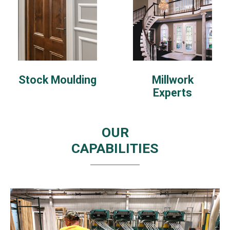
Stock Moulding
Millwork
Experts
OUR
CAPABILITIES