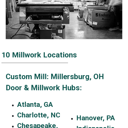
10 Millwork Locations
Custom Mill: Millersburg, OH
Door & Millwork Hubs:
Atlanta, GA
Charlotte, NC
Hanover, PA
Chesapeake,