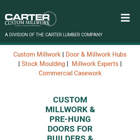
A DIVISION OF THE CARTER LUMBER COMPANY
Custom Millwork
|
Door & Millwork Hubs
|
Stock Moulding
|
Millwork Experts
|
Commercial Casework
CUSTOM
MILLWORK &
PRE-HUNG
DOORS FOR
BUILDERS &