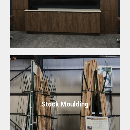
Stock Moulding