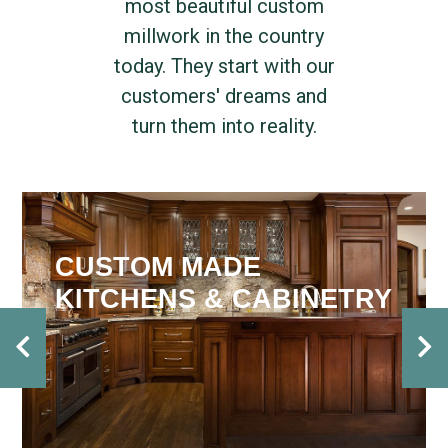
most beautiful custom
millwork in the country
today. They start with our
customers' dreams and
turn them into reality.
CUSTOM MADE
KITCHENS & CABINETRY