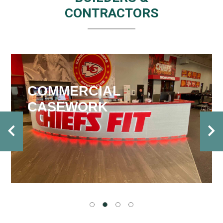
CONTRACTORS
COMMERCIAL
CASEWORK