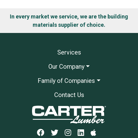
In every market we service, we are the building
materials supplier of choice.
Services
Our Company
Family of Companies
Contact Us