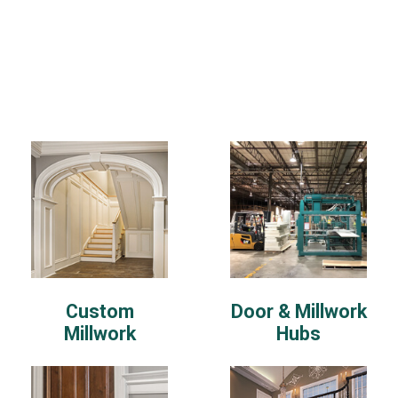
Custom
Door & Millwork
Millwork
Hubs