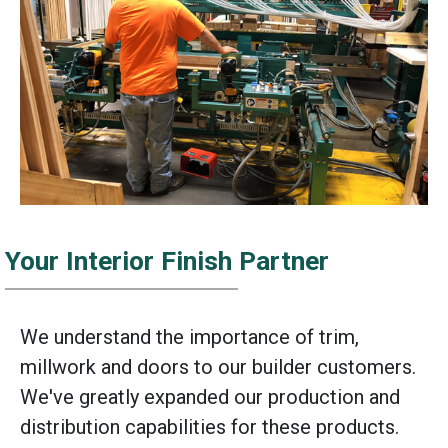
Your Interior Finish Partner
We understand the importance of trim,
millwork and doors to our builder customers.
We've greatly expanded our production and
distribution capabilities for these products.