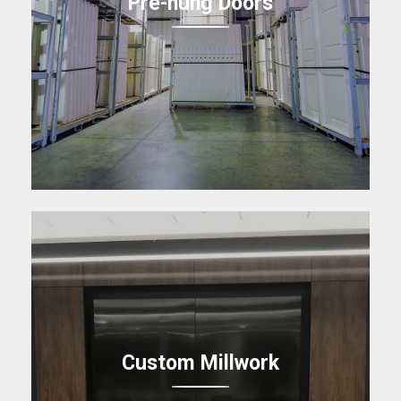
Pre-hung Doors
Custom Millwork