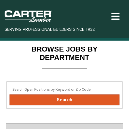
SERVING PROFESSIONAL BUILDERS SINCE 1932
BROWSE JOBS BY
DEPARTMENT
Search