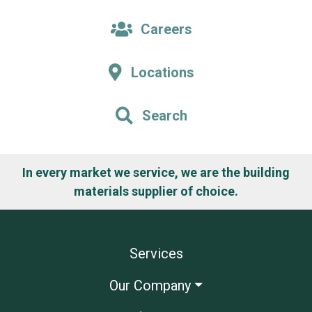
Careers
Locations
Search
In every market we service, we are the building
materials supplier of choice.
Services
Our Company