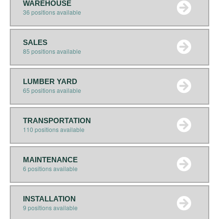
WAREHOUSE
36 positions available
SALES
85 positions available
LUMBER YARD
65 positions available
TRANSPORTATION
110 positions available
MAINTENANCE
6 positions available
INSTALLATION
9 positions available