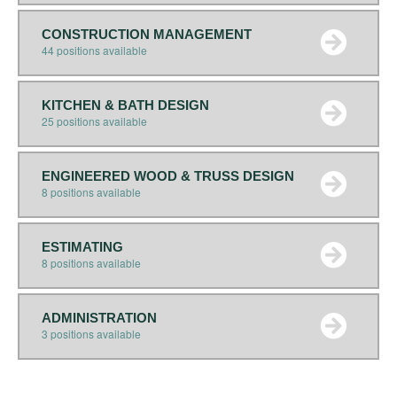
CONSTRUCTION MANAGEMENT
44 positions available
KITCHEN & BATH DESIGN
25 positions available
ENGINEERED WOOD & TRUSS DESIGN
8 positions available
ESTIMATING
8 positions available
ADMINISTRATION
3 positions available