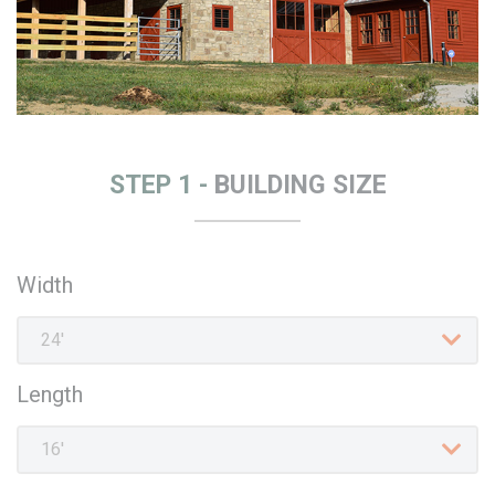
STEP 1 -
BUILDING SIZE
Width
Length