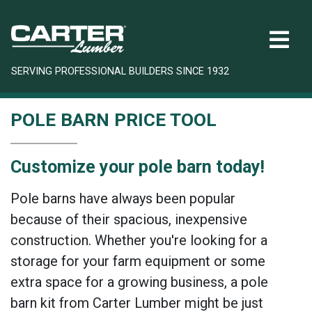
SERVING PROFESSIONAL BUILDERS SINCE 1932
POLE BARN PRICE TOOL
Customize your pole barn today!
Pole barns have always been popular
because of their spacious, inexpensive
construction. Whether you're looking for a
storage for your farm equipment or some
extra space for a growing business, a pole
barn kit from Carter Lumber might be just