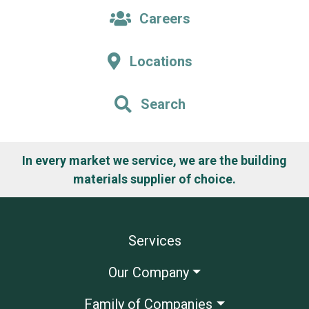
Careers
Locations
Search
In every market we service, we are the building
materials supplier of choice.
Services
Our Company
Family of Companies