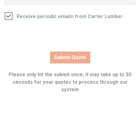
Receive periodic emails from Carter Lumber
Please only hit the submit once, it may take up to 30
seconds for your quotes to process through our
system