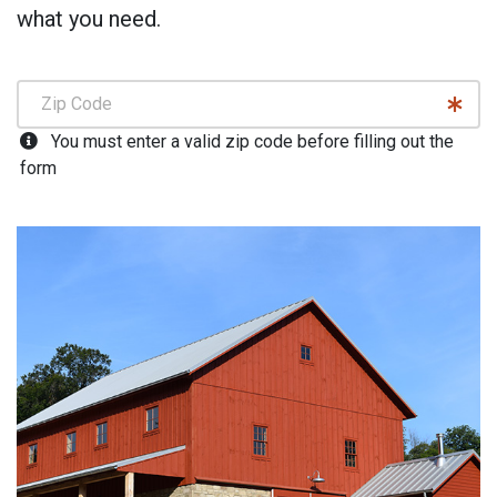
what you need.
You must enter a valid zip code before filling out the
form