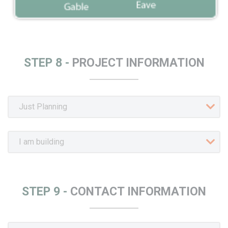
STEP 8 -
PROJECT INFORMATION
STEP 9 -
CONTACT INFORMATION