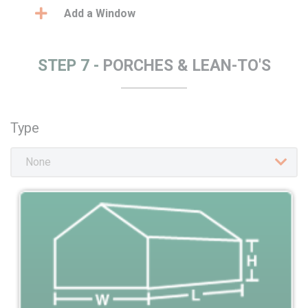
Add a Window
STEP 7 -
PORCHES & LEAN-TO'S
Type