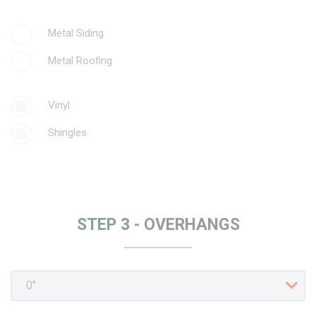
Metal Siding
Metal Roofing
Vinyl
Shingles
STEP 3 -
OVERHANGS