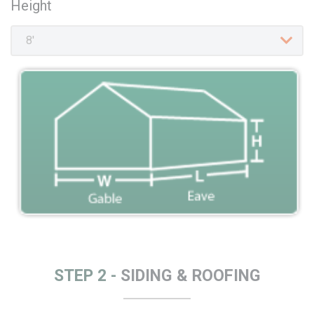
Height
STEP 2 -
SIDING & ROOFING