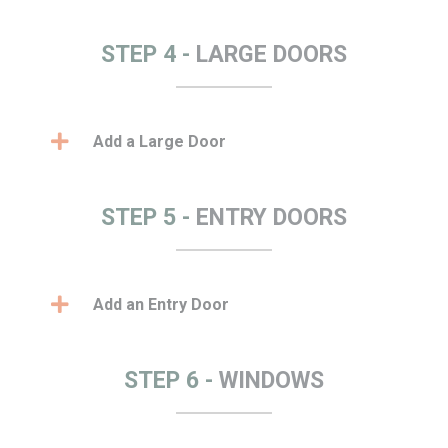
STEP 4 -
LARGE DOORS
Add a Large Door
STEP 5 -
ENTRY DOORS
Add an Entry Door
STEP 6 -
WINDOWS