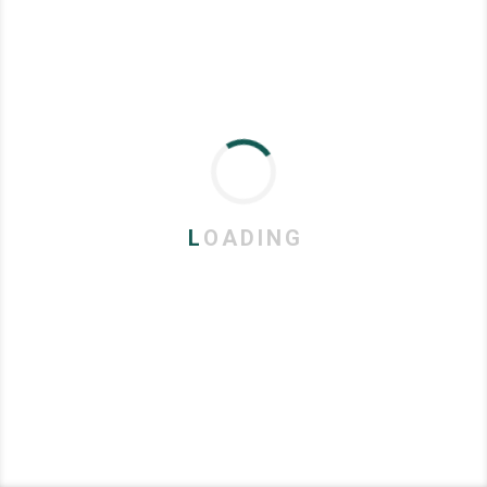
L
O
A
D
I
N
G