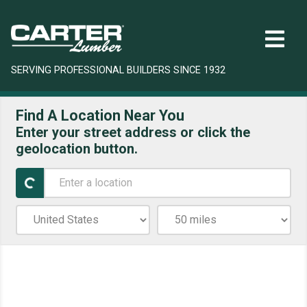
SERVING PROFESSIONAL BUILDERS SINCE 1932
Find A Location Near You
Enter your street address or click the
geolocation button.