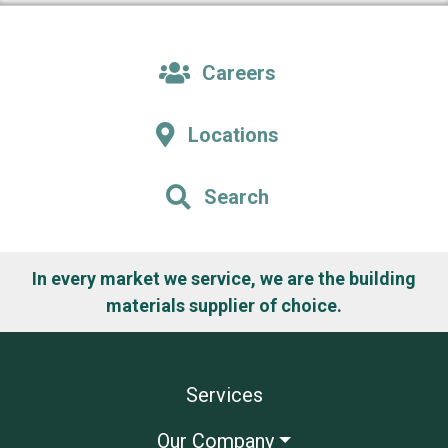
Careers
Locations
Search
In every market we service, we are the building
materials supplier of choice.
Services
Our Company