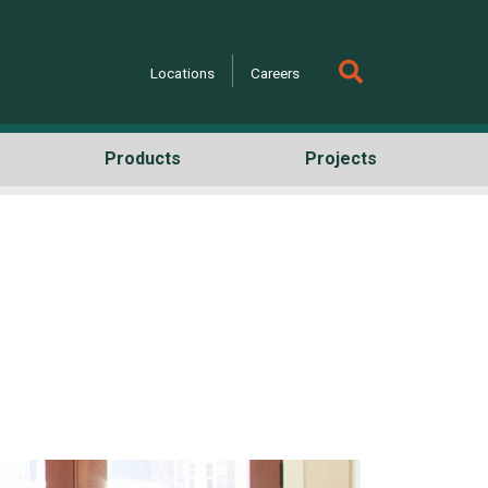
Locations
Careers
Products
Projects