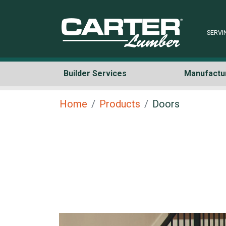
SERVI
Builder Services
Manufactu
Home
Products
Doors