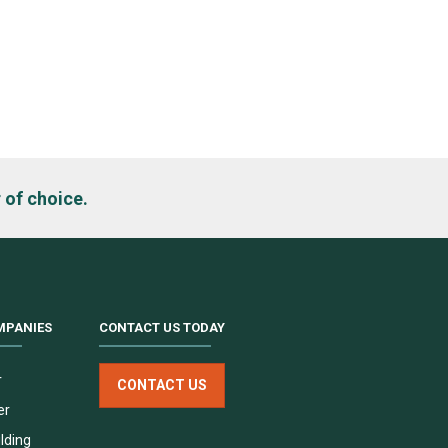
h
 of choice.
MPANIES
CONTACT US TODAY
r
CONTACT US
er
lding