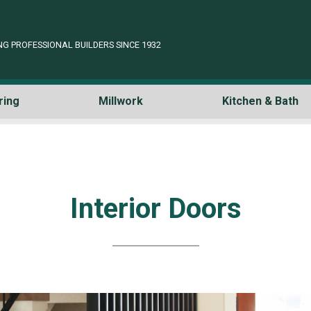
NG PROFESSIONAL BUILDERS SINCE 1932
ring
Millwork
Kitchen & Bath
Interior Doors