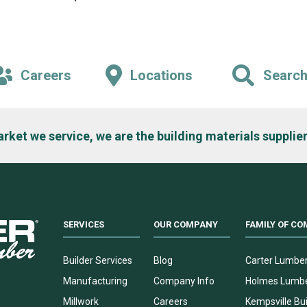
Careers
Locations
Searc
arket we service, we are the building materials supplier
SERVICES
OUR COMPANY
FAMILY OF CO
Builder Services
Blog
Carter Lumbe
Manufacturing
Company Info
Holmes Lumb
Millwork
Careers
Kempsville Bui