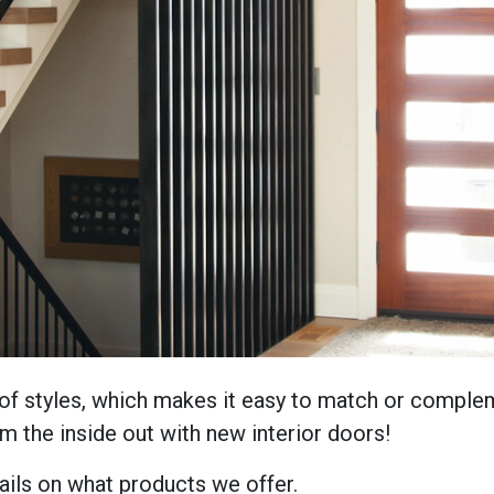
of styles, which makes it easy to match or compleme
 the inside out with new interior doors!
ils on what products we offer.