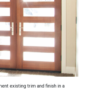
nt existing trim and finish in a