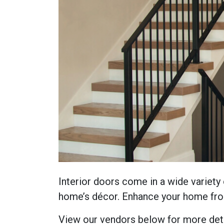
Interior doors come in a wide variety 
home’s décor. Enhance your home from
View our vendors below for more deta