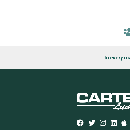
In every m