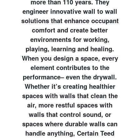
more than 110 years. They
engineer innovative wall to wall
solutions that enhance occupant
comfort and create better
environments for working,
playing, learning and healing.
When you design a space, every
element contributes to the
performance– even the drywall.
Whether it’s creating healthier
spaces with walls that clean the
air, more restful spaces with
walls that control sound, or
spaces where durable walls can
handle anything, Certain Teed