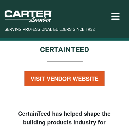
SERVING PROFESSIONAL BUILDERS SINCE 1932
CERTAINTEED
VISIT VENDOR WEBSITE
CertainTeed has helped shape the
building products industry for