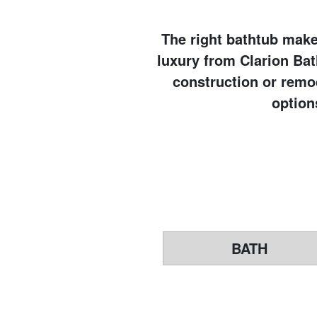
The right bathtub makes
luxury from Clarion Ba
construction or remod
option
BATH