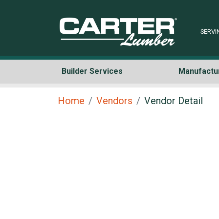
SERVI
Builder Services
Manufactu
Home
Vendors
Vendor Detail