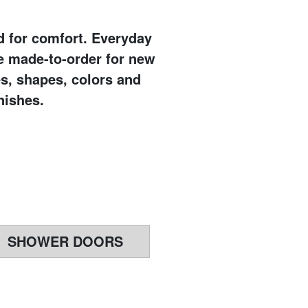
ed for comfort. Everyday
e made-to-order for new
es, shapes, colors and
nishes.
SHOWER DOORS