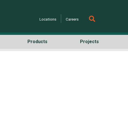
Locations
Careers
Products
Projects