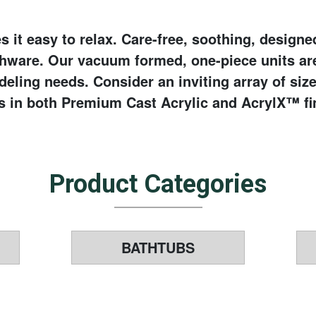
 it easy to relax. Care-free, soothing, design
thware. Our vacuum formed, one-piece units ar
eling needs. Consider an inviting array of siz
s in both Premium Cast Acrylic and AcrylX™ fi
Product Categories
BATHTUBS