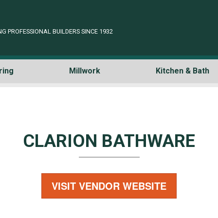
NG PROFESSIONAL BUILDERS SINCE 1932
ring
Millwork
Kitchen & Bath
CLARION BATHWARE
VISIT VENDOR WEBSITE