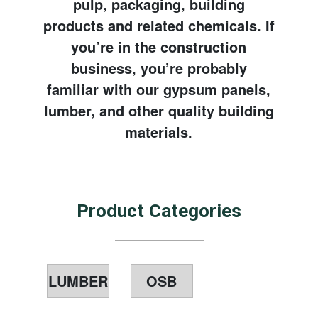
pulp, packaging, building
products and related chemicals. If
you’re in the construction
business, you’re probably
familiar with our gypsum panels,
lumber, and other quality building
materials.
Product Categories
LUMBER
OSB