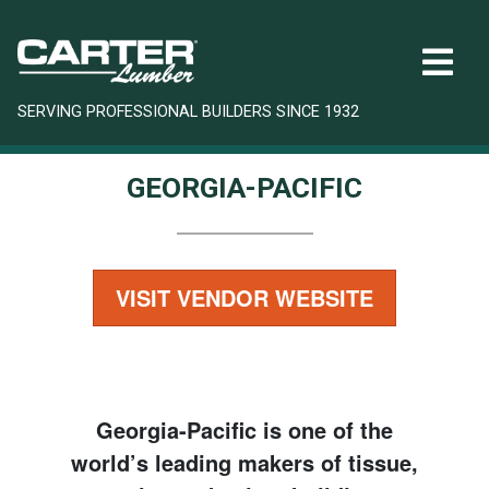
SERVING PROFESSIONAL BUILDERS SINCE 1932
GEORGIA-PACIFIC
VISIT VENDOR WEBSITE
Georgia-Pacific is one of the
world’s leading makers of tissue,