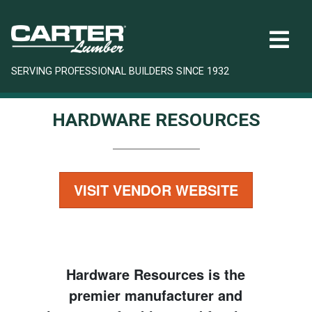
SERVING PROFESSIONAL BUILDERS SINCE 1932
HARDWARE RESOURCES
VISIT VENDOR WEBSITE
Hardware Resources is the
premier manufacturer and