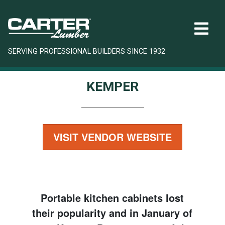
SERVING PROFESSIONAL BUILDERS SINCE 1932
KEMPER
VISIT VENDOR WEBSITE
Portable kitchen cabinets lost
their popularity and in January of