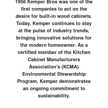
1956 Kemper Bros was one of the
first companies to act on the
desire for built-in wood cabinets.
Today, Kemper continues to stay
at the pulse of industry trends,
bringing innovative solutions for
the modern homeowner. As a
certified member of the Kitchen
Cabinet Manufacturers
Association's (KCMA)
Environmental Stewardship
Program, Kemper demonstrates
an ongoing commitment to
sustainability.