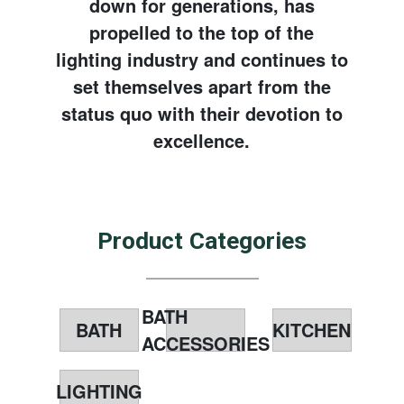
down for generations, has
propelled to the top of the
lighting industry and continues to
set themselves apart from the
status quo with their devotion to
excellence.
Product Categories
BATH
BATH
KITCHEN
ACCESSORIES
LIGHTING