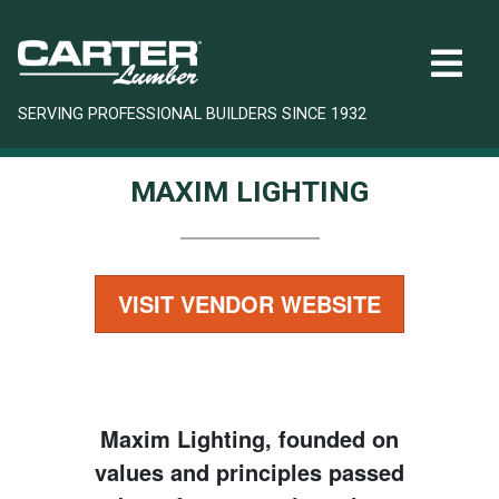
SERVING PROFESSIONAL BUILDERS SINCE 1932
MAXIM LIGHTING
VISIT VENDOR WEBSITE
Maxim Lighting, founded on
values and principles passed