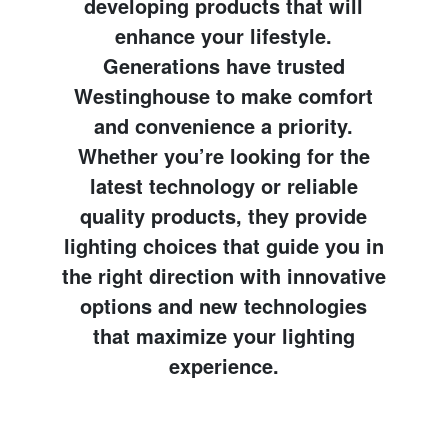
developing products that will
enhance your lifestyle.
Generations have trusted
Westinghouse to make comfort
and convenience a priority.
Whether you’re looking for the
latest technology or reliable
quality products, they provide
lighting choices that guide you in
the right direction with innovative
options and new technologies
that maximize your lighting
experience.