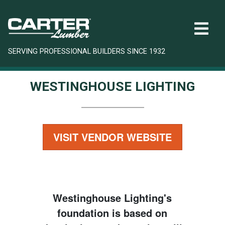
SERVING PROFESSIONAL BUILDERS SINCE 1932
WESTINGHOUSE LIGHTING
VISIT VENDOR WEBSITE
Westinghouse Lighting's
foundation is based on