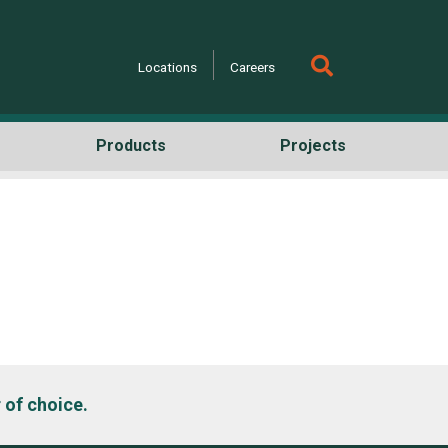
Locations
Careers
Products
Projects
h
 of choice.