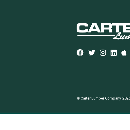
© Carter Lumber Company, 202