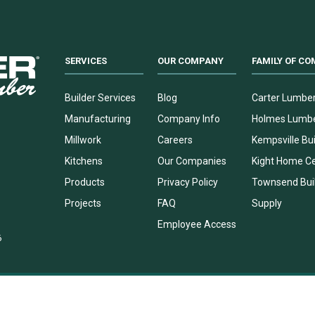
SERVICES
OUR COMPANY
FAMILY OF CO
Builder Services
Blog
Carter Lumbe
Manufacturing
Company Info
Holmes Lumb
Millwork
Careers
Kempsville Bui
Kitchens
Our Companies
Kight Home C
Products
Privacy Policy
Townsend Bui
Projects
FAQ
Supply
Employee Access
6