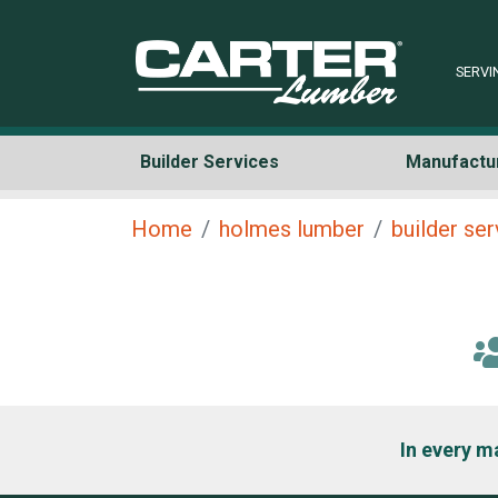
SERVI
Builder Services
Manufactu
Home
holmes lumber
builder se
In every m