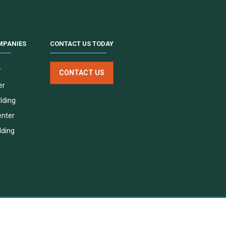
MPANIES
CONTACT US TODAY
r
CONTACT US
er
lding
enter
lding