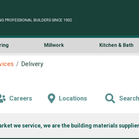
NG PROFESSIONAL BUILDERS SINCE 1932
ring
Millwork
Kitchen & Bath
rvices
Delivery
Careers
Locations
Searc
arket we service, we are the building materials supplier