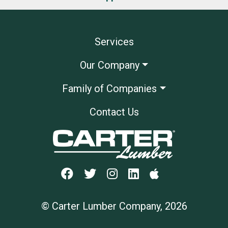
Services
Our Company
Family of Companies
Contact Us
© Carter Lumber Company, 2026