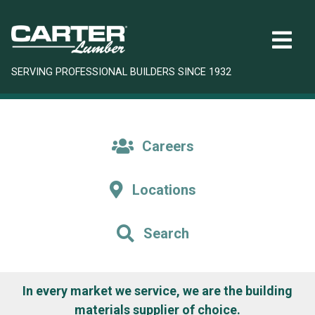
SERVING PROFESSIONAL BUILDERS SINCE 1932
Careers
Locations
Search
In every market we service, we are the building
materials supplier of choice.