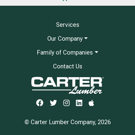
Services
Our Company
Family of Companies
Contact Us
© Carter Lumber Company, 2026