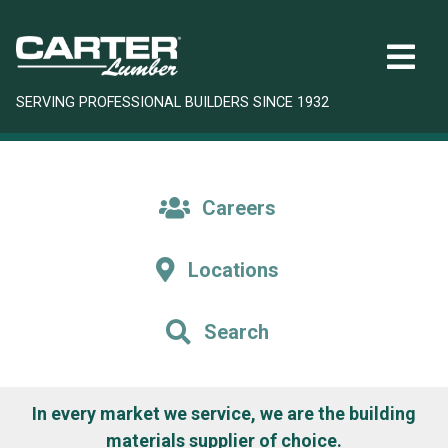
SERVING PROFESSIONAL BUILDERS SINCE 1932
Careers
Locations
Search
In every market we service, we are the building
materials supplier of choice.