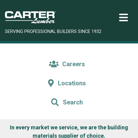
SERVING PROFESSIONAL BUILDERS SINCE 1932
Careers
Locations
Search
In every market we service, we are the building
materials supplier of choice.