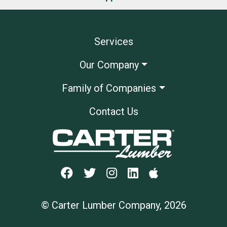
Services
Our Company
Family of Companies
Contact Us
© Carter Lumber Company, 2026