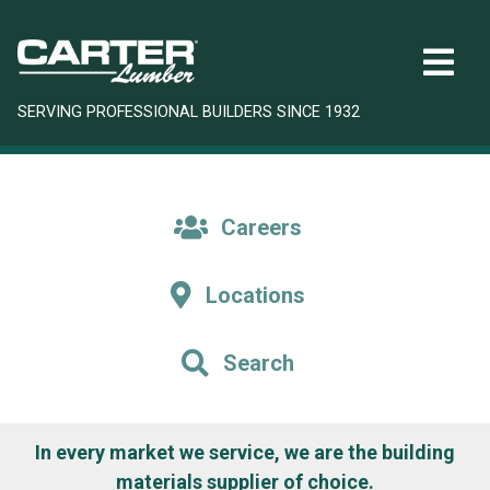
SERVING PROFESSIONAL BUILDERS SINCE 1932
Careers
Locations
Search
In every market we service, we are the building
materials supplier of choice.