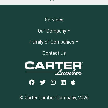
Services
Our Company
Family of Companies
Contact Us
© Carter Lumber Company, 2026