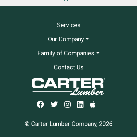
Services
Our Company
Family of Companies
Contact Us
© Carter Lumber Company, 2026