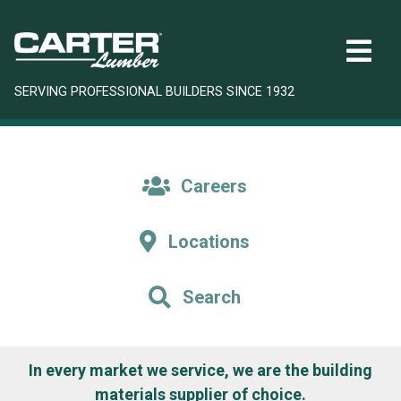
SERVING PROFESSIONAL BUILDERS SINCE 1932
Careers
Locations
Search
In every market we service, we are the building
materials supplier of choice.