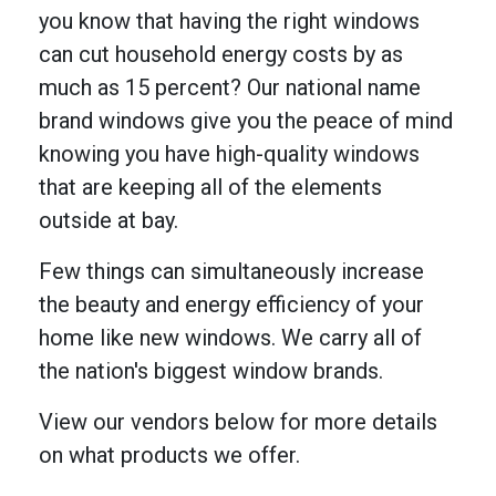
you know that having the right windows
can cut household energy costs by as
much as 15 percent? Our national name
brand windows give you the peace of mind
knowing you have high-quality windows
that are keeping all of the elements
outside at bay.
Few things can simultaneously increase
the beauty and energy efficiency of your
home like new windows. We carry all of
the nation's biggest window brands.
View our vendors below for more details
on what products we offer.