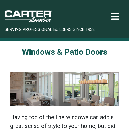
SERVING PROFESSIONAL BUILDERS SINCE 1932
Windows & Patio Doors
Having top of the line windows can add a
great sense of style to your home, but did