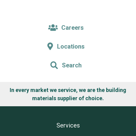
Careers
Locations
Search
In every market we service, we are the building
materials supplier of choice.
Services