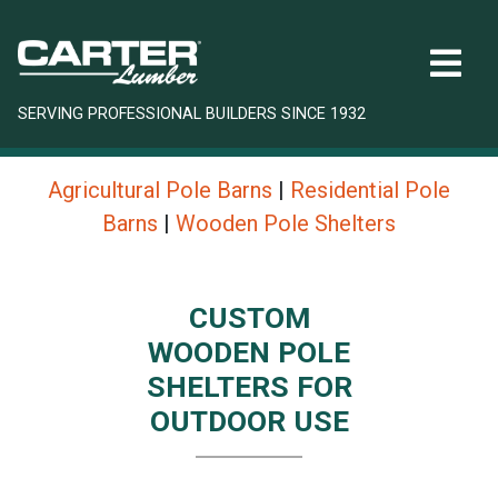
SERVING PROFESSIONAL BUILDERS SINCE 1932
Agricultural Pole Barns
|
Residential Pole
Barns
|
Wooden Pole Shelters
CUSTOM
WOODEN POLE
SHELTERS FOR
OUTDOOR USE