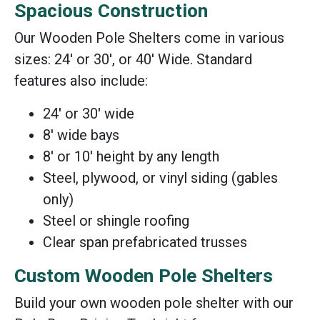
Spacious Construction
Our Wooden Pole Shelters come in various
sizes: 24' or 30', or 40' Wide. Standard
features also include:
24' or 30' wide
8' wide bays
8' or 10' height by any length
Steel, plywood, or vinyl siding (gables
only)
Steel or shingle roofing
Clear span prefabricated trusses
Custom Wooden Pole Shelters
Build your own wooden pole shelter with our