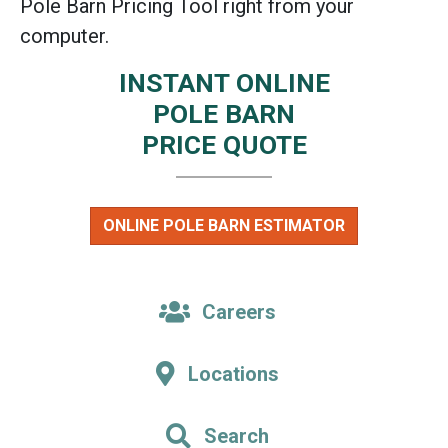
Pole Barn Pricing Tool right from your
computer.
INSTANT ONLINE
POLE BARN
PRICE QUOTE
ONLINE POLE BARN ESTIMATOR
Careers
Locations
Search