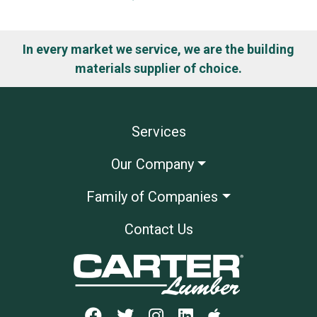
In every market we service, we are the building
materials supplier of choice.
Services
Our Company
Family of Companies
Contact Us