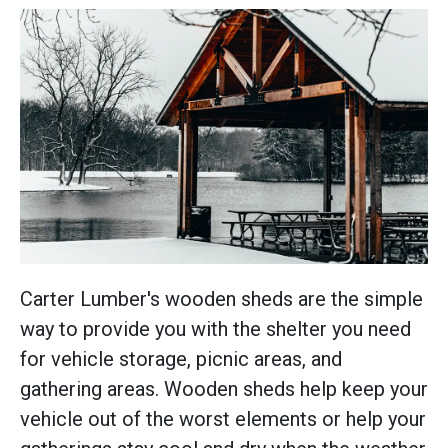
Carter Lumber's wooden sheds are the simple
way to provide you with the shelter you need
for vehicle storage, picnic areas, and
gathering areas. Wooden sheds help keep your
vehicle out of the worst elements or help your