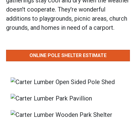
gatherings stay cool and dry when the weather
doesn't cooperate. They're wonderful
additions to playgrounds, picnic areas, church
grounds, and homes in need of a carport.
ONLINE POLE SHELTER ESTIMATE