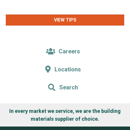
VIEW TIPS
Careers
Locations
Search
In every market we service, we are the building
materials supplier of choice.