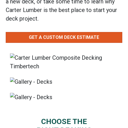
a new deck, or take some time to learn why
Carter Lumber is the best place to start your
deck project.
GET A CUSTOM DECK ESTIMATE
CHOOSE THE