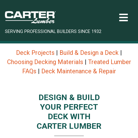
SERVING PROFESSIONAL BUILDERS SINCE 1932
Deck Projects
|
Build & Design a Deck
|
Choosing Decking Materials
|
Treated Lumber
FAQs
|
Deck Maintenance & Repair
DESIGN & BUILD
YOUR PERFECT
DECK WITH
CARTER LUMBER