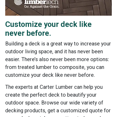
Customize your deck like
never before.
Building a deck is a great way to increase your
outdoor living space, and it has never been
easier. There’s also never been more options:
from treated lumber to composite, you can
customize your deck like never before.
The experts at Carter Lumber can help you
create the perfect deck to beautify your
outdoor space. Browse our wide variety of
decking products, get a customized quote for