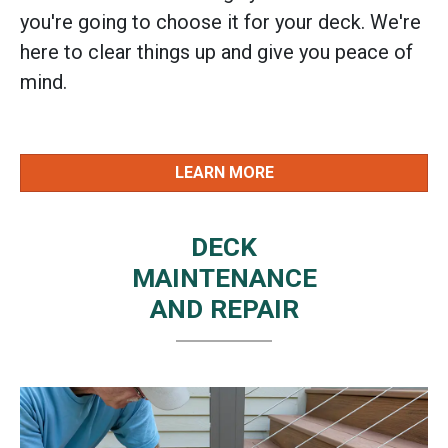
you're going to choose it for your deck. We're
here to clear things up and give you peace of
mind.
LEARN MORE
DECK
MAINTENANCE
AND REPAIR