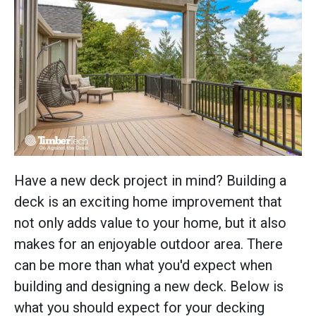
Have a new deck project in mind? Building a
deck is an exciting home improvement that
not only adds value to your home, but it also
makes for an enjoyable outdoor area. There
can be more than what you'd expect when
building and designing a new deck. Below is
what you should expect for your decking