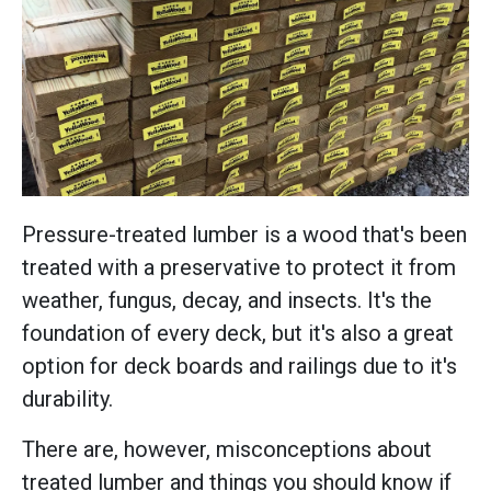
Pressure-treated lumber is a wood that's been
treated with a preservative to protect it from
weather, fungus, decay, and insects. It's the
foundation of every deck, but it's also a great
option for deck boards and railings due to it's
durability.
There are, however, misconceptions about
treated lumber and things you should know if