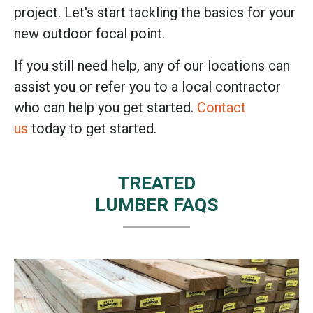
project. Let's start tackling the basics for your
new outdoor focal point.
If you still need help, any of our locations can
assist you or refer you to a local contractor
who can help you get started.
Contact
us
today to get started.
TREATED
LUMBER FAQS