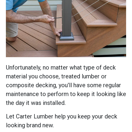
Unfortunately, no matter what type of deck
material you choose, treated lumber or
composite decking, you'll have some regular
maintenance to perform to keep it looking like
the day it was installed.
Let Carter Lumber help you keep your deck
looking brand new.