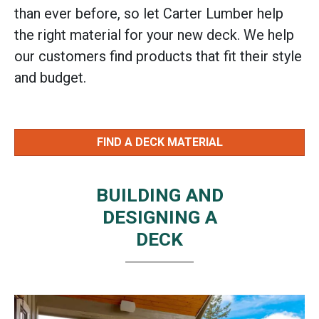
than ever before, so let Carter Lumber help
the right material for your new deck. We help
our customers find products that fit their style
and budget.
FIND A DECK MATERIAL
BUILDING AND
DESIGNING A
DECK