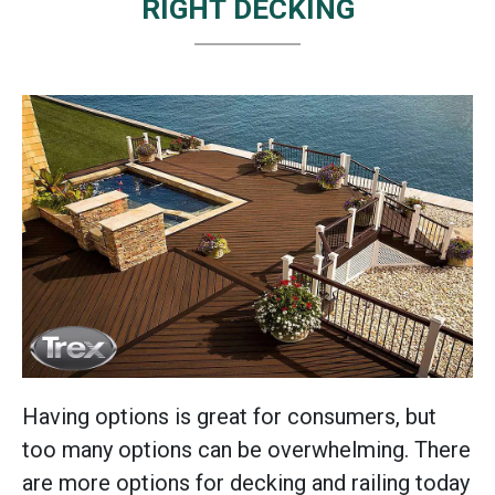
RIGHT DECKING
Having options is great for consumers, but
too many options can be overwhelming. There
are more options for decking and railing today