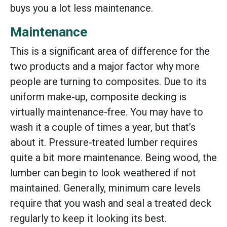
buys you a lot less maintenance.
Maintenance
This is a significant area of difference for the
two products and a major factor why more
people are turning to composites. Due to its
uniform make-up, composite decking is
virtually maintenance-free. You may have to
wash it a couple of times a year, but that’s
about it. Pressure-treated lumber requires
quite a bit more maintenance. Being wood, the
lumber can begin to look weathered if not
maintained. Generally, minimum care levels
require that you wash and seal a treated deck
regularly to keep it looking its best.