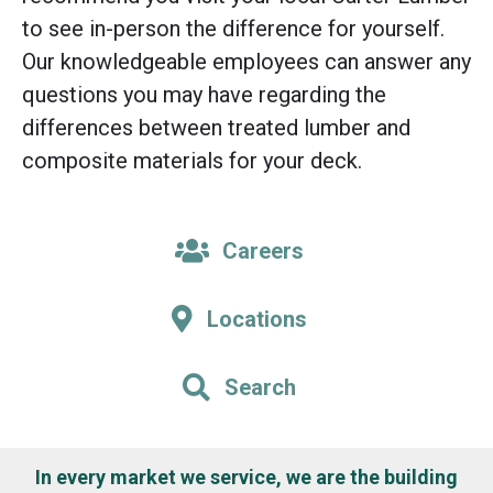
to see in-person the difference for yourself.
Our knowledgeable employees can answer any
questions you may have regarding the
differences between treated lumber and
composite materials for your deck.
Careers
Locations
Search
In every market we service, we are the building