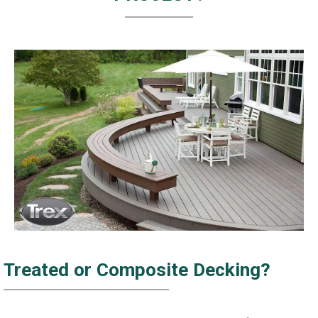
Treated or Composite Decking?