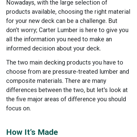
Nowadays, with the large selection of
products available, choosing the right material
for your new deck can be a challenge. But
don’t worry; Carter Lumber is here to give you
all the information you need to make an
informed decision about your deck.
The two main decking products you have to
choose from are pressure-treated lumber and
composite materials. There are many
differences between the two, but let's look at
the five major areas of difference you should
focus on.
How It’s Made