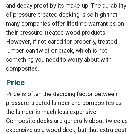
and decay proof by its make-up. The durability
of pressure-treated decking is so high that
many companies offer lifetime warranties on
their pressure-treated wood products.
However, if not cared for properly, treated
lumber can twist or crack, which is not
something you need to worry about with
composites.
Price
Price is often the deciding factor between
pressure-treated lumber and composites as
the lumber is much less expensive.
Composite decks are generally about twice as
expensive as a wood deck, but that extra cost