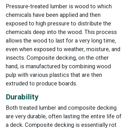
Pressure-treated lumber is wood to which
chemicals have been applied and then
exposed to high pressure to distribute the
chemicals deep into the wood. This process
allows the wood to last for a very long time,
even when exposed to weather, moisture, and
insects. Composite decking, on the other
hand, is manufactured by combining wood
pulp with various plastics that are then
extruded to produce boards.
Durability
Both treated lumber and composite decking
are very durable, often lasting the entire life of
a deck. Composite decking is essentially rot