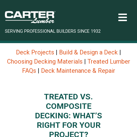
SERVING PROFESSIONAL BUILDERS SINCE 1932
Deck Projects
|
Build & Design a Deck
|
Choosing Decking Materials
|
Treated Lumber
FAQs
|
Deck Maintenance & Repair
TREATED VS.
COMPOSITE
DECKING: WHAT’S
RIGHT FOR YOUR
PROJECT?