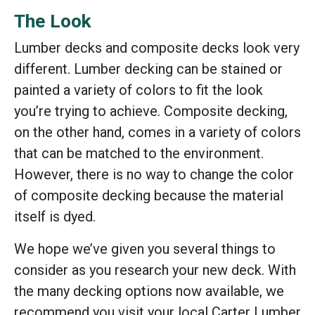
The Look
Lumber decks and composite decks look very
different. Lumber decking can be stained or
painted a variety of colors to fit the look
you’re trying to achieve. Composite decking,
on the other hand, comes in a variety of colors
that can be matched to the environment.
However, there is no way to change the color
of composite decking because the material
itself is dyed.
We hope we’ve given you several things to
consider as you research your new deck. With
the many decking options now available, we
recommend you visit your local Carter Lumber