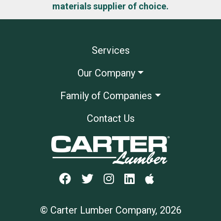
materials supplier of choice.
Services
Our Company
Family of Companies
Contact Us
© Carter Lumber Company, 2026