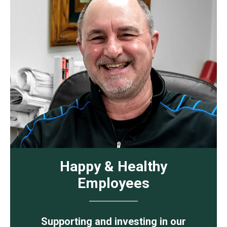
Happy & Healthy
Employees
Supporting and investing in our