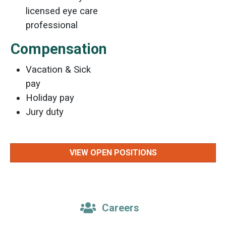
licensed eye care
professional
Compensation
Vacation & Sick
pay
Holiday pay
Jury duty
VIEW OPEN POSITIONS
Careers