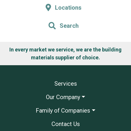
Locations
Search
In every market we service, we are the building
materials supplier of choice.
Services
Our Company
Family of Companies
Contact Us