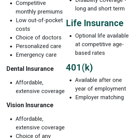
Competitive
long and short term
monthly premiums
Low out-of-pocket
Life Insurance
costs
Optional life available
Choice of doctors
at competitive age-
Personalized care
based rates
Emergency care
401(k)
Dental Insurance
Available after one
Affordable,
year of employment
extensive coverage
Employer matching
Vision
Insurance
Affordable,
extensive coverage
Choice of any