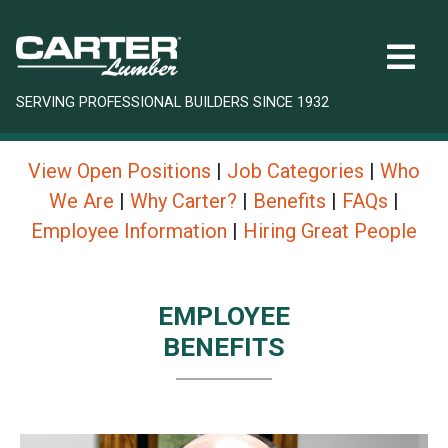
SERVING PROFESSIONAL BUILDERS SINCE 1932
View Open Positions
|
Job Categories
|
Who
We Are
|
Why Carter?
|
Benefits
|
FAQs
|
Employee Information
|
Hiring Great People
EMPLOYEE
BENEFITS