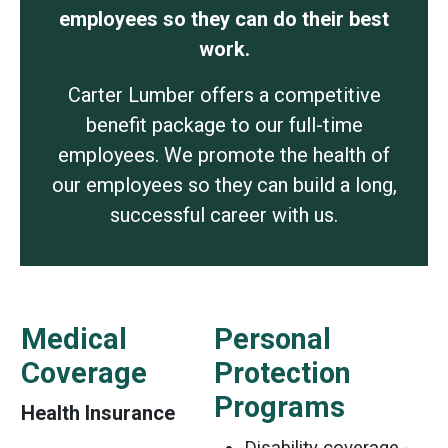
employees so they can do their best
work.
Carter Lumber offers a competitive
benefit package to our full-time
employees. We promote the health of
our employees so they can build a long,
successful career with us.
Medical
Personal
Coverage
Protection
Programs
Health Insurance
Disability coverage -